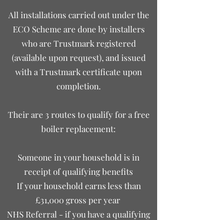
​All installations carried out under the
ECO Scheme are done by installers
who are Trustmark registered
(available upon request), and issued
with a Trustmark certificate upon
completion.
Their are 3 routes to qualify for a free
boiler replacement:
Someone in your household is in
receipt of qualifying benefits
If your household earns less than
£31,000 gross per year
NHS Referral - if you have a qualifying