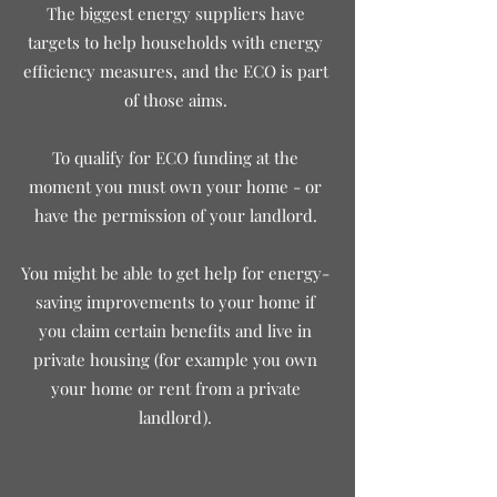
The biggest energy suppliers have
targets to help households with energy
efficiency measures, and the ECO is part
of those aim
s.
To qualify for ECO funding at the
moment you must own your home - or
have the permission of your landlord.
You might be able to get help for energy-
saving improvements to your home if
you
claim certain benefits and live in
private housing (for example you own
your home or rent from a private
landlord).