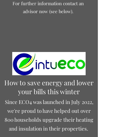
For further information contact an
advisor now (see below).
How to save energy and lower
your bills this winter
Since ECO4 was launched in July 2022,
we're proud to have helped out over
800 households upgrade their heating
and insulation in their properties.