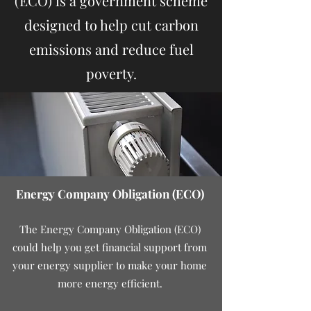
(ECO) is a government scheme
designed to help cut carbon
emissions and reduce fuel
poverty.
Energy Company Obligation (ECO)
The Energy Company Obligation (ECO)
could help you get financial support from
your energy supplier to make your home
more energy efficient.