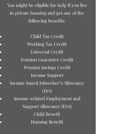
You might be eligible for help if you live
in private housing and get one of the
following benefits:
Child Tax Credit
Working Tax Credit
Universal Credit
Pension Guarantee Credit
Pension Savings Credit
Income Support
income-based Jobseeker’s Allowance
(JSA)
income-related Employment and
Support Allowance (ESA)
Child Benefit
Housing Benefit