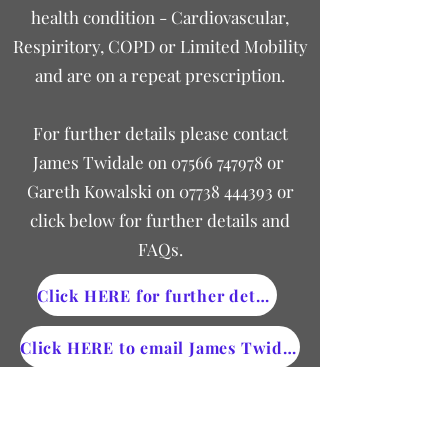
health condition - Cardiovascular,
Respiritory, COPD or Limited Mobility
and are on a repeat prescription.
For further details please contact
James Twidale on
07566 747978
or
Gareth Kowalski on
07738 444393
or
click below for further details and
FAQs.
Click HERE for further details
Click HERE to email James Twidale
Saving energy this winter