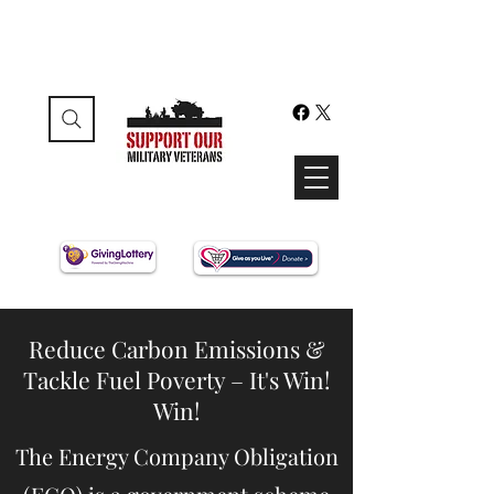
Reduce Carbon Emissions &
Tackle Fuel Poverty – It's Win!
Win!
The Energy Company Obligation