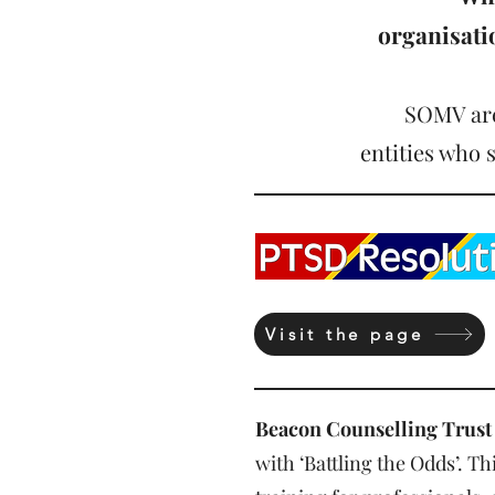
organisat
SOMV are
entities who 
Visit the page
Beacon Counselling Trust
with ‘Battling the Odds’. 