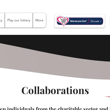
cy
Play our lottery
More
Collaborations
hen individuals from the charitable sector and