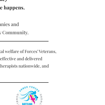
ge happens.
anies and
ary Community.
al welfare of Forces’ Veterans,
 effective and delivered
therapists nationwide, and