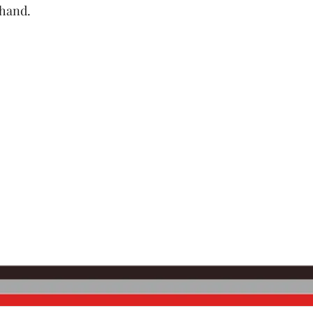
 hand.