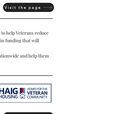
Visit the page
)
to help Veterans reduce
ain funding that will
nationwide and help them