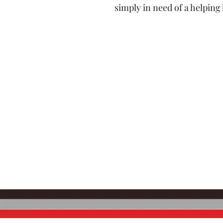
simply in need of a helping