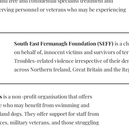
 and free and confidential specialist treatment and
serving personnel or veterans who may be experiencing
South East Fermanagh Foundation (SEFF)
is a c
on behalf of, innocent victims and survivors of t
Troubles-related violence irrespective of their d
across Northern Ireland, Great Britain and the Rep
s
is a non-profit organisation that offers
le who may benefit from swimming and
and dogs. They offer support for staff from
es, military veterans, and those struggling