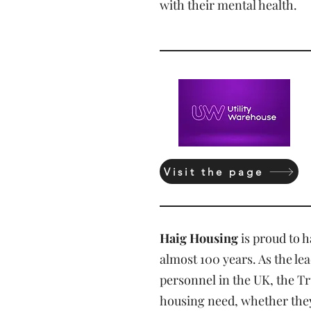
with their mental health.
Visit the page
Haig Housing
is proud to 
almost 100 years. As the le
personnel in the UK, the Tr
housing need, whether they a