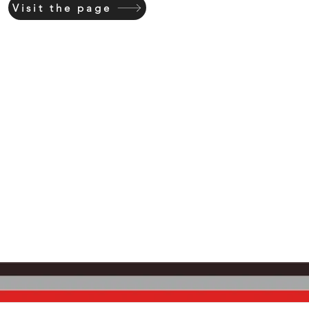
Visit the page