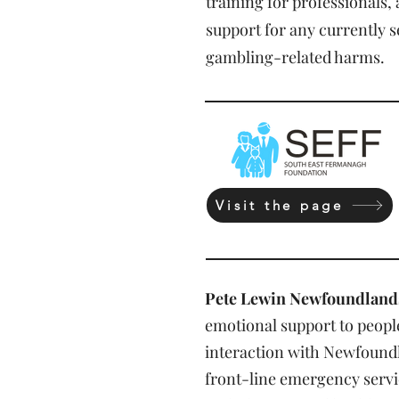
training for professionals,
support for any currently 
gambling-related harms.
Visit the page
Pete Lewin Newfoundland
emotional support to peop
interaction with Newfoundl
front-line emergency servic