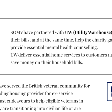
SOMV have partnered with
UW (Utility Warehouse
their bills, and at the same time, help the charity g
provide essential mental health counselling.
UW deliver essential home services to customers 
save money on their household bills.
have served the British veteran community for
ading housing provider for ex-service
ust endeavours to help eligible veterans in
re transitioning into civilian life or are