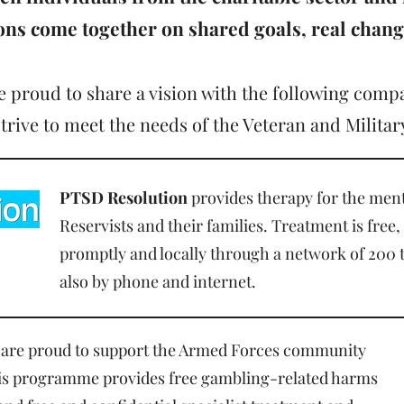
ions
come together on shared goals, real chan
 proud to share a vision with the following comp
strive to meet the needs of the Veteran and Milit
PTSD Resolution
provides therapy for the ment
Reservists and their families. Treatment is free,
promptly and locally through a network of 200 
also by phone and internet.
are proud to support the Armed Forces community
This programme provides free gambling-related harms