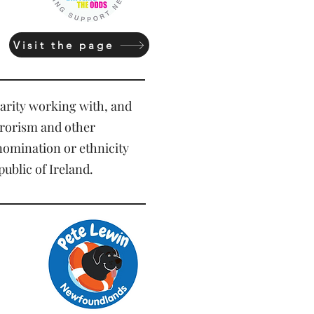
Visit the page
harity working with, and
errorism and other
enomination or ethnicity
ublic of Ireland.