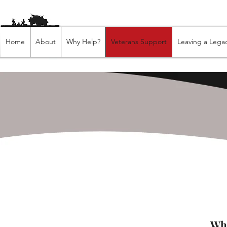
Home
About
Why Help?
Veterans Support
Leaving a Lega
​​W