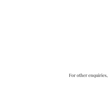
For other enquiries, 