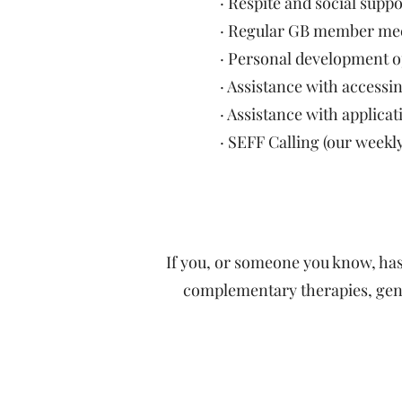
· Respite and social supp
· Regular GB member meeti
· Personal development o
· Assistance with access
· Assistance with appli
· SEFF Calling (our weekl
If you, or someone you know, ha
complementary therapies, gener