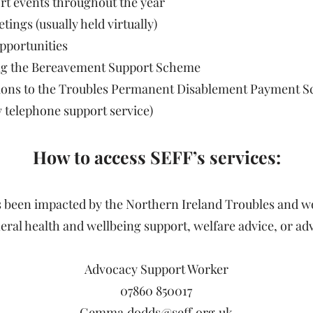
ort events throughout the year
ngs (usually held virtually)
pportunities
ing the Bereavement Support Scheme
cations to the Troubles Permanent Disablement Payment
y telephone support service)
How to access SEFF’s services:
s been impacted by the Northern Ireland Troubles and 
al health and wellbeing support, welfare advice, or adv
Advocacy Support Worker
07860 850017
Gemma.dodds@seff.org.uk