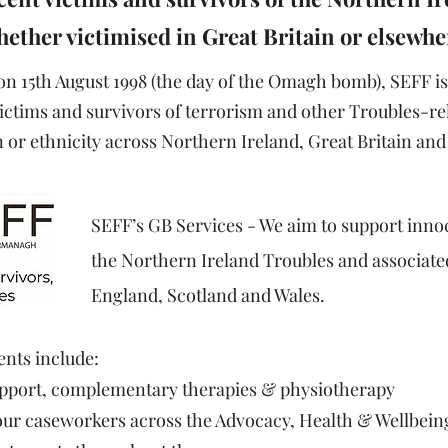
ether victimised in Great Britain or elsewhe
 15th August 1998 (the day of the Omagh bomb), SEFF is
ictims and survivors of terrorism and other Troubles-rel
or ethnicity across Northern Ireland, Great Britain and 
SEFF’s GB Services​ - We aim to support inno
the Northern Ireland Troubles and associated
England, Scotland and Wales.
ents include:​
support, complementary therapies & physiotherapy
 our caseworkers across the Advocacy, Health & Wellbein