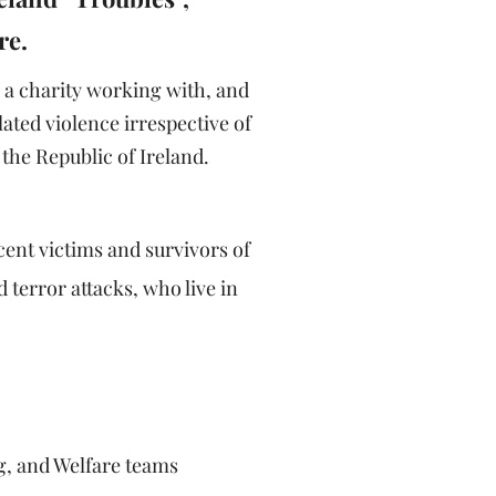
re.
 a charity working with, and
ated violence irrespective of
the Republic of Ireland.
cent victims and survivors of
 terror attacks, who live in
g, and Welfare teams