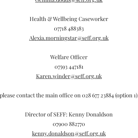
Health & Wellbeing Caseworker
07718 488383
Alexia.morningstar@seff.org.uk
Welfare Officer
07593 447181
Karen.winder@seff.org.uk
please contact the main office on 028 677 23884 (option 1)
Director of SEFF: Kenny Donaldson
07900 882770
kenny.donaldson@seff.org.uk