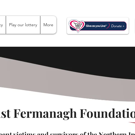
cy
Play our lottery
More
ast Fermanagh Foundatio
ent victims and survivors of the Northern Ir