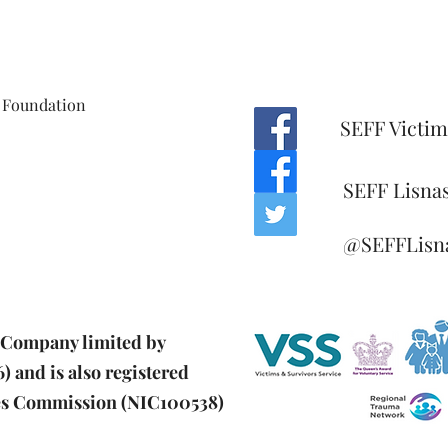
 Foundation
SEFF Victim
SEFF Lisna
@SEFFLisn
d Company limited by
 and is also registered
ies Commission (NIC100538)