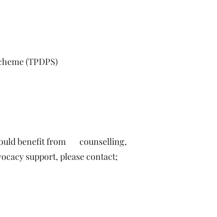
 Scheme (TPDPS)
would benefit from counselling,
ocacy support, please contact;