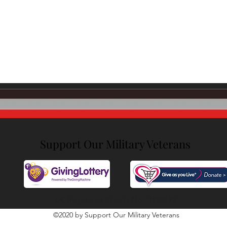
SEFF Li
Support Our Military Veterans
UK Registered Charity No. 1190432
©2020 by Support Our Military Veterans