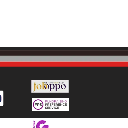
snaskea (Community)