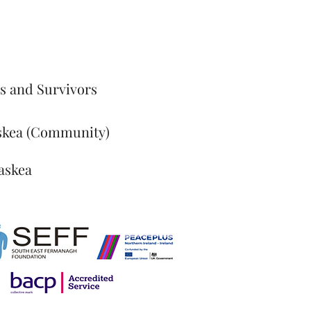
s and Survivors
skea (Community)
askea