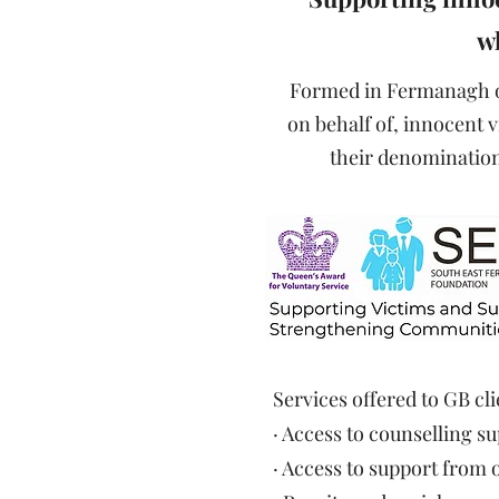
wh
Formed in Fermanagh on
on behalf of, innocent v
their denomination 
Services offered to GB cli
· Access to counselling 
· Access to support from