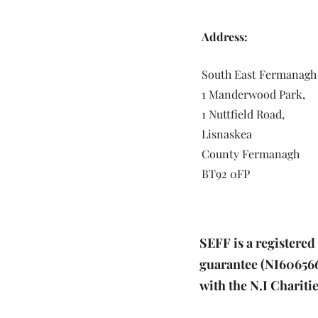
Address:
South East Fermanagh
1 Manderwood Park,
1 Nuttfield Road,
Lisnaskea
County Fermanagh
BT92 0FP
SEFF is a registere
guarantee (NI606566)
with the N.I Charit