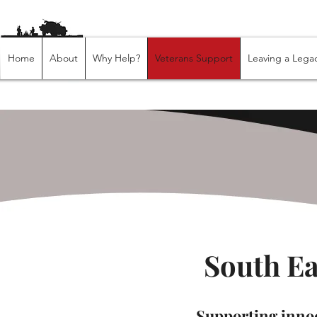
Home
About
Why Help?
Veterans Support
Leaving a Lega
South E
Supporting innoc