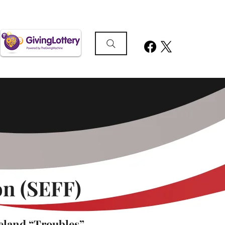
n (SEFF)
eland “Troubles”,