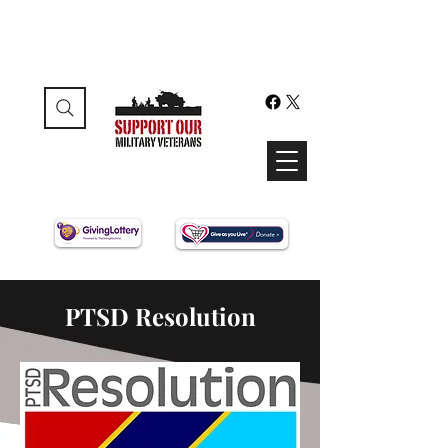
PTSD Resolution