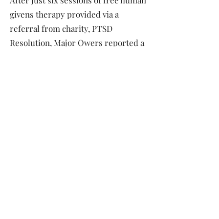
After just six sessions of free human
givens therapy provided via a
referral from charity, PTSD
Resolution, Major Owers reported a
remarkable change in his life.
“I’ve now had six sessions and my life
has been transformed. I can honestly
say the treatment is revolutionary. My
nightmares are subsiding. My OCD has
diminished hugely and I no longer get
anxious.
“I want to get the message out there
and tell any veterans or their
dependents who still have PTSD to get