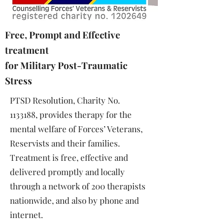
Free, Prompt and Effective
treatment
for Military
Post-Traumatic
Stress
PTSD Resolution, Charity No.
1133188
, provides therapy for the
mental welfare of Forces’ Veterans,
Reservists and their families.
Treatment is free, effective and
delivered promptly and locally
through a network of 200 therapists
nationwide, and also by phone and
internet.