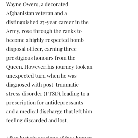
Wayne Owers, a decorated
Afghanistan veteran and a
distinguished 27-year career in the
Army, rose through the ranks to
become a highly respected bomb
disposal officer, earning three
prestigious honours from the
Queen. However, his journey took an
unexpected turn when he was
diagnosed with post-traumatic
stress disorder (PTSD), leading to a
prescription for antidepressants
and a medical discharge that left him
feeling discarded and lost.