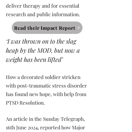
deliver therapy and for essential
research and public information.
Read their Impact Report
‘I was thrown on to the slag
heap by the MOD, but now a
weight has been lifted’
How a decorated soldier stricken
with post-traumatic stress disorder
has found new hope, with help from
PTSD Resolution.
An article in the Sunday Telegraph,
16th June 2024, reported how Major