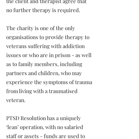
the client and therapist agree that
no further therapy is required.
The charity is one of the only
organisations to provide therapy to
veterans suffering with addiction
issues or who are in prison - as well
as to family members, including
partners and children, who may
experience the symptoms of trauma
from living with a traumatised
veteran.
PTSD Resolution has a uniquely
‘lean’ operation, with no salaried
staff or assets - funds are used to