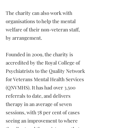
The charity can also work with
organisations to help the mental
welfare of their non-veteran staff,
by arrangement.
Founded in 2009, the charity is
accredited by the Royal College of
Psychiatrists to the Quality Network
for Veterans Mental Health Services
(QNVMHS). It has had over 3,500
referrals to date, and delivers
therapy in an average of seven
sessions, with 78 per cent of cases
seeing an improvement to where