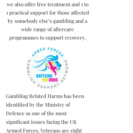
we also offer free treatment and 1 to
1 practical support for those affected
by somebody else’s gambling and a
wide range of aftercare
programmes to support recovery.
​Gambling Related Harms has been
identified by the Ministry of
Defence as one of the most
significant issues facing the UK
Armed Forces. Veterans are eight