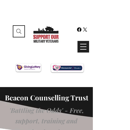
Beacon Counselling Trust
'Battling the Odds' - Free,
support, training and