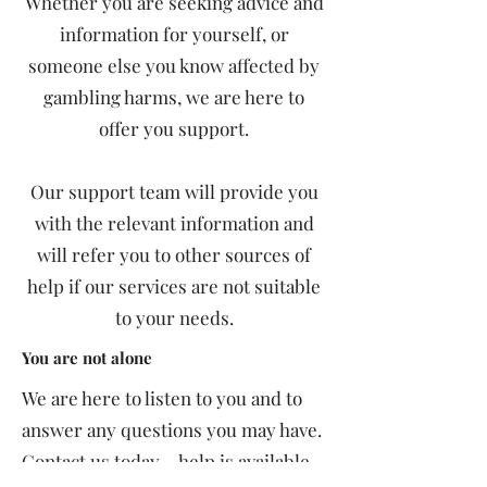
Whether you are seeking advice and
information for yourself, or
someone else you know affected by
gambling harms, we are here to
offer you support.
Our support team will provide you
with the relevant information and
will refer you to other sources of
help if our services are not suitable
to your needs.
You are not alone
We are here to listen to you and to
answer any questions you may have.​
Contact us today – help is available