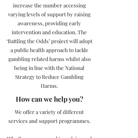
increase the number accessing
varying levels of support by raising
awareness, providing early
intervention and education. The
‘Battling the Odds’ project will adopt
a public health approach to tackle
gambling related harms whilst also
being in line with the National
Strategy to Reduce Gambling
Harms.
How can we help you?
We offer a variety of different
services and support programmes.​