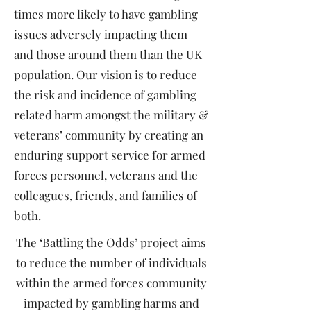
times more likely to have gambling
issues adversely impacting them
and those around them than the UK
population. Our vision is to reduce
the risk and incidence of gambling
related harm amongst the military &
veterans’ community by creating an
enduring support service for armed
forces personnel, veterans and the
colleagues, friends, and families of
both.
The ‘Battling the Odds’ project aims
to reduce the number of individuals
within the armed forces community
impacted by gambling harms and