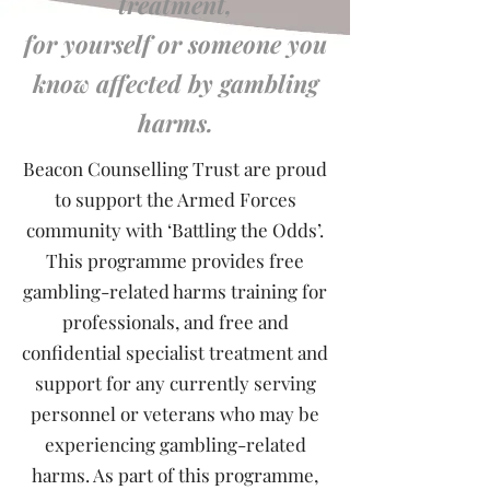
treatment,
for yourself or someone you
know affected by gambling
harms.
Beacon Counselling Trust are proud
to support the Armed Forces
community with ‘Battling the Odds’.
This programme provides free
gambling-related harms training for
professionals, and free and
confidential specialist treatment and
support for any currently serving
personnel or veterans who may be
experiencing gambling-related
harms. As part of this programme,